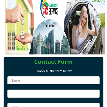
v
i
g
a
t
i
o
n
Contact Form
Simply fill the form below