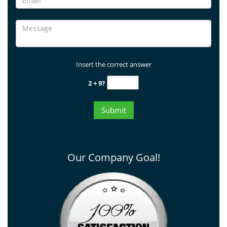
Insert the correct answer
2 + 9?
Our Company Goal!