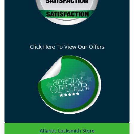
Click Here To View Our Offers
Atlantic Locksmith Store