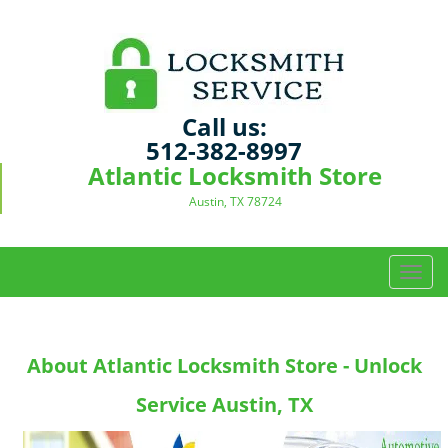
Call us:
512-382-8997
Atlantic Locksmith Store
Austin, TX 78724
T
o
g
g
About Atlantic Locksmith Store - Unlock
l
e
Service Austin, TX
n
a